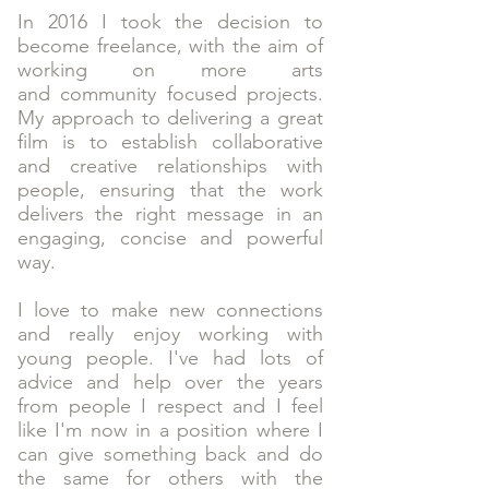
In 2016 I took the decision to
become freelance, with the aim of
working on more arts
and community focused projects.
My approach to delivering a great
film is to establish collaborative
and creative relationships with
people, ensuring that the work
delivers the right message in an
engaging, concise and powerful
way.
I love to make new connections
and really enjoy working with
young people. I've had lots of
advice and help over the years
from people I respect and I feel
like I'm now in a position where I
can give something back and do
the same for others with the