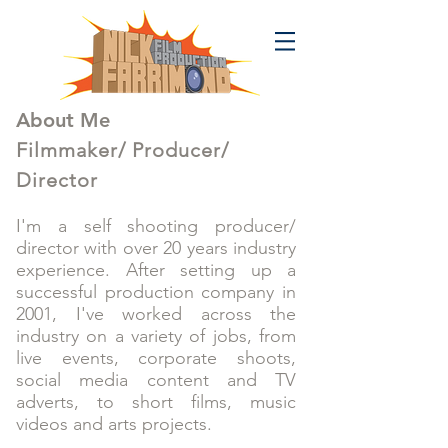
About Me
Filmmaker/ Producer/
Director
I'm a self shooting producer/
director with over 20 years industry
experience. After setting up a
successful production company in
2001, I've worked across the
industry on a variety of jobs, from
live events, corporate shoots,
social media content and TV
adverts, to short films, music
videos and arts projects.