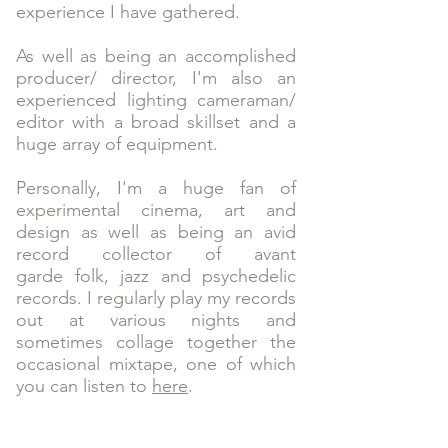
experience I have gathered.
As well as being an accomplished
producer/ director, I'm also an
experienced lighting cameraman/
editor with a broad skillset and a
huge array of equipment.
Personally, I'm a huge fan of
experimental cinema, art and
design as well as being an avid
record collector of avant
garde folk, jazz and psychedelic
records. I regularly play my records
out at various nights and
sometimes collage together the
occasional mixtape, one of which
you can listen to
here
.